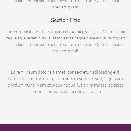
iusto laudantium perspiciatis, inventore nostrum. Odio est, eaque
aperiam quasi!
Section Title
Lorem ipsum dolor sit amet, consectetur adipisicing elit. Maxime quas
itaque ad, eveniet, nulla, alias molestias neque placeat quis numquam
iusto laudantium perspiciatis, inventore nostrum. Odio est, eaque
aperiam quasi!
Lorem ipsum dolor sit amet, consectetur adipiscing elit.
Maecenas metus nulla, commodo a sodales sed, dignissim
pretium nunc. Nam et lacus neque. Ut enim massa, sodales
tempor convallis et, iaculis ac massa.