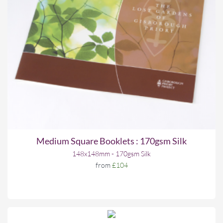
Medium Square Booklets : 170gsm Silk
148x148mm - 170gsm Silk
from
£104