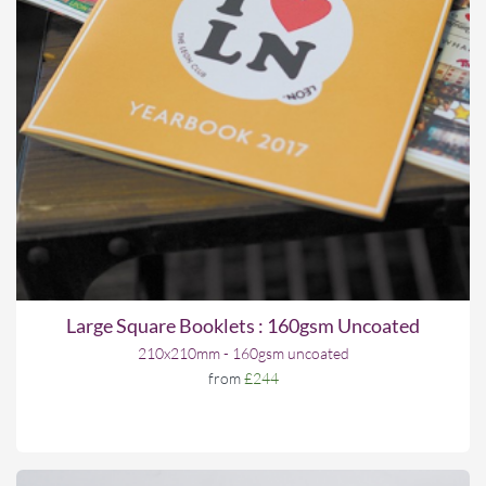
Large Square Booklets : 160gsm Uncoated
210x210mm - 160gsm uncoated
from
£244