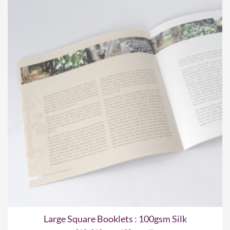
Large Square Booklets : 100gsm Silk