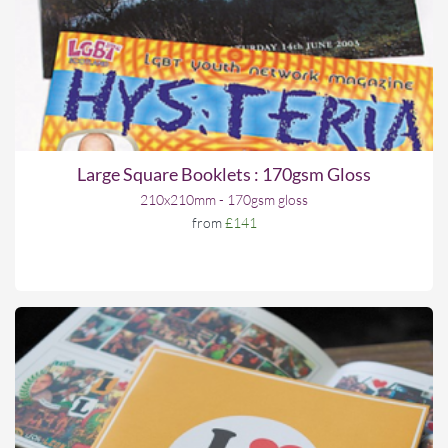
Large Square Booklets : 170gsm Gloss
210x210mm - 170gsm gloss
from
£141