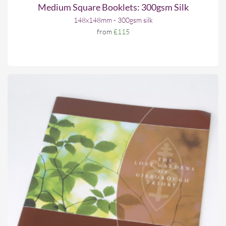
Medium Square Booklets: 300gsm Silk
148x148mm - 300gsm silk
from
£115