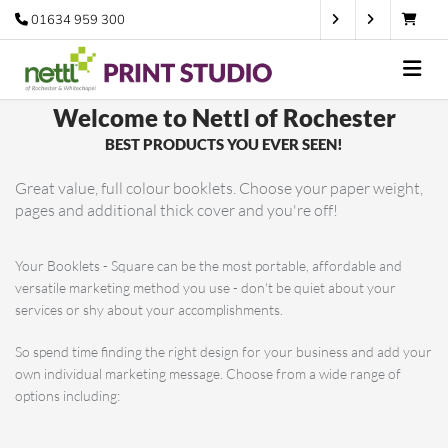
01634 959 300
Welcome
to Nettl of Rochester
BEST PRODUCTS YOU EVER SEEN!
Great value, full colour booklets. Choose your paper weight,
pages and additional thick cover and you're off!
Your Booklets - Square can be the most portable, affordable and
versatile marketing method you use - don't be quiet about your
services or shy about your accomplishments.
So spend time finding the right design for your business and add your
own individual marketing message. Choose from a wide range of
options including: