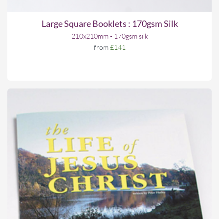
Large Square Booklets : 170gsm Silk
210x210mm - 170gsm silk
from
£141