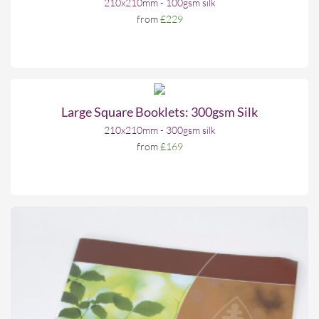
210x210mm - 100gsm silk
from
£229
Large Square Booklets: 300gsm Silk
210x210mm - 300gsm silk
from
£169