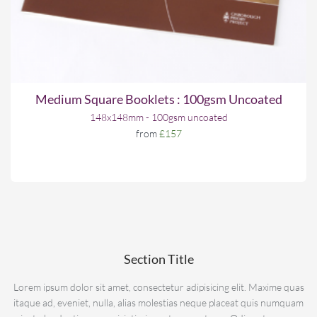
Medium Square Booklets : 100gsm Uncoated
148x148mm - 100gsm uncoated
from
£157
Section Title
Lorem ipsum dolor sit amet, consectetur adipisicing elit. Maxime quas
itaque ad, eveniet, nulla, alias molestias neque placeat quis numquam