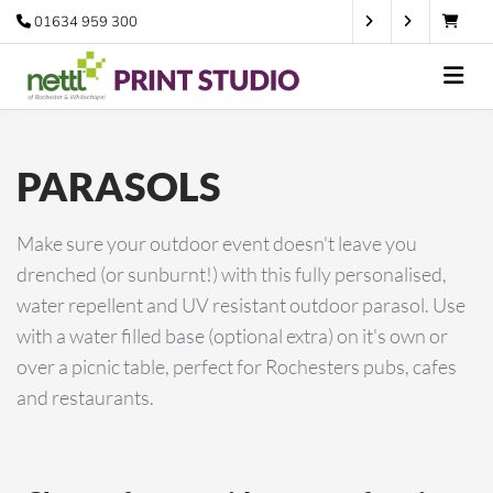
01634 959 300
PARASOLS
Make sure your outdoor event doesn't leave you
drenched (or sunburnt!) with this fully personalised,
water repellent and UV resistant outdoor parasol. Use
with a water filled base (optional extra) on it's own or
over a picnic table, perfect for Rochesters pubs, cafes
and restaurants.