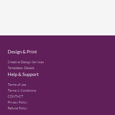
Design & Print
Creative Design Services
Templates: Details
Help & Support
Terms of use
Terms & Conditions
CONTACT
Privacy Policy
Refund Policy