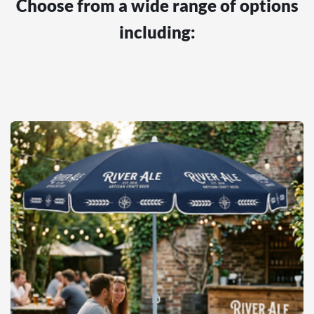
Choose from a wide range of options
including: