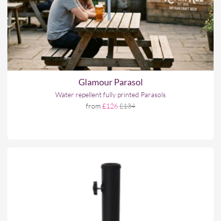
Glamour Parasol
Water repellent fully printed Parasols
from
£126
£134