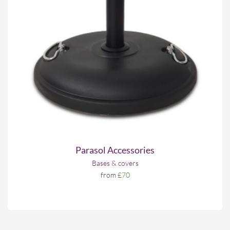
Parasol Accessories
Bases & covers
from
£70