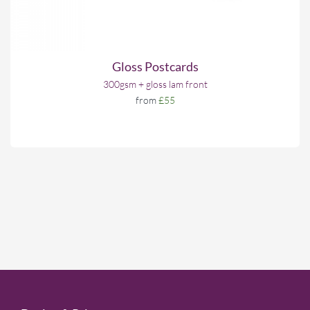
Gloss Postcards
300gsm + gloss lam front
from
£55