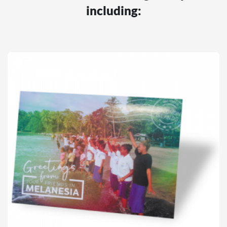
including: