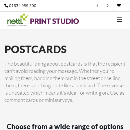
01634 959 300
POSTCARDS
The beautiful thing about postcards is that the recipient
can't avoid reading your message. Whether you're
mailing them, handing them out in the street or selling
them, there's nothing quite like a postcard. The reverse
is uncoated which means it's ideal for writing on. Use as
comment cards or mini surveys.
Choose from a wide range of options