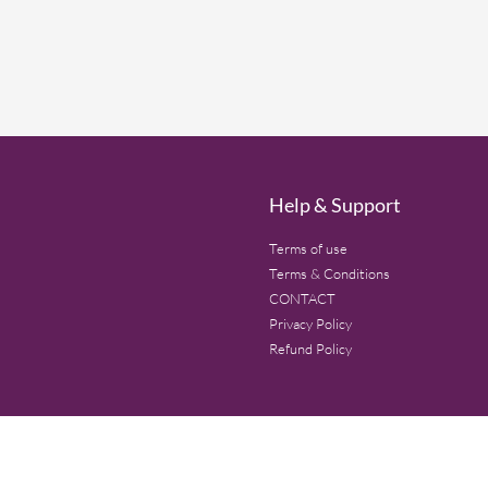
Help & Support
Terms of use
Terms & Conditions
CONTACT
Privacy Policy
Refund Policy