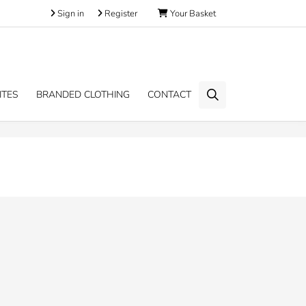
Sign in
Register
Your Basket
ITES
BRANDED CLOTHING
CONTACT