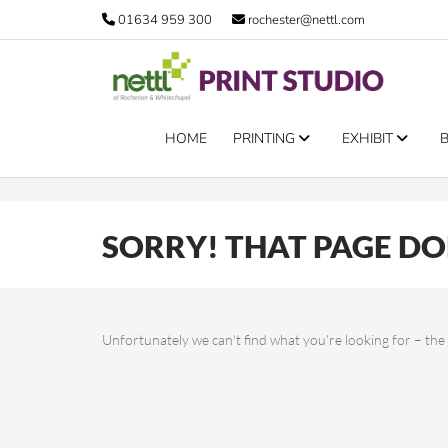
Error 11005
01634 959 300
rochester@nettl.com
HOME
PRINTING
EXHIBIT
SORRY! THAT PAGE DOE
Unfortunately we can't find what you're looking for – t