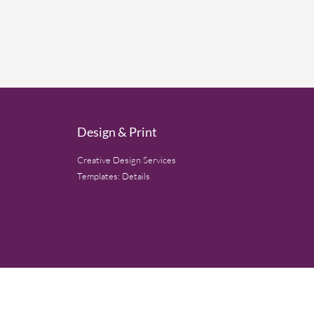
Design & Print
Creative Design Services
Templates: Details