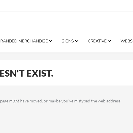
BRANDED MERCHANDISE
SIGNS
CREATIVE
WEBS
SN'T EXIST.
he page might have moved, or maybe you've mistyped the web address.