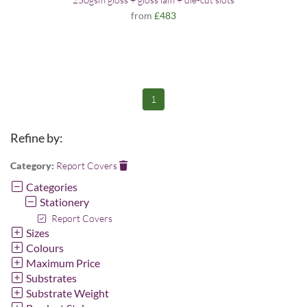
from
£483
1
Refine by:
Category:
Report Covers
Categories
Stationery
Report Covers
Sizes
Colours
Maximum Price
Substrates
Substrate Weight