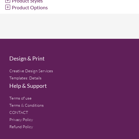
Product Styles
Product Options
Design & Print
Creative Design Services
Templates: Details
Help & Support
Terms of use
Terms & Conditions
CONTACT
Privacy Policy
Refund Policy