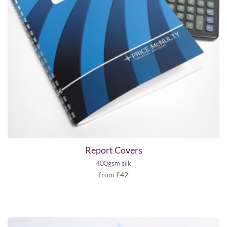
Report Covers
400gsm silk
from
£42