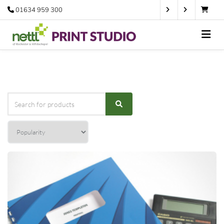
01634 959 300