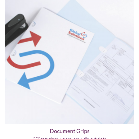
Document Grips
250gsm gloss + gloss lam + die-cut slots