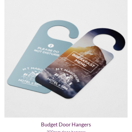
Budget Door Hangers
300gsm door hangers