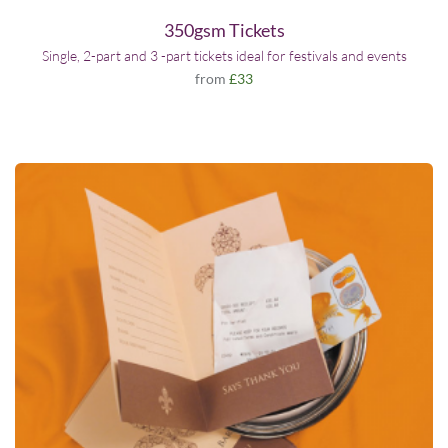
350gsm Tickets
Single, 2-part and 3 -part tickets ideal for festivals and events
from
£33