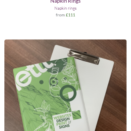
Napkin Rings
Napkin rings
from
£111