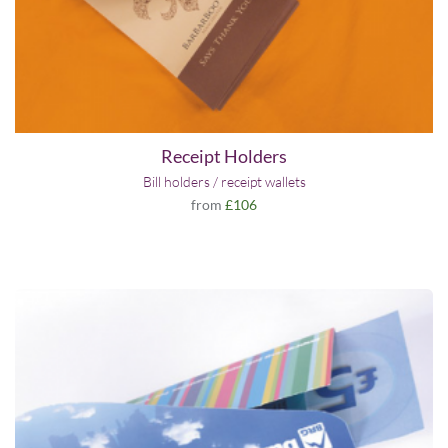
Receipt Holders
Bill holders / receipt wallets
from
£106