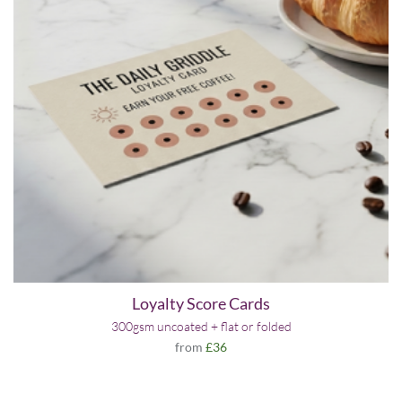
Loyalty Score Cards
300gsm uncoated + flat or folded
from
£36