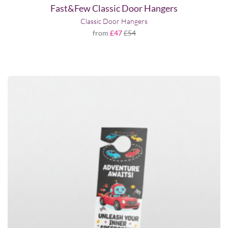
Fast&Few Classic Door Hangers
Classic Door Hangers
from
£47
£54