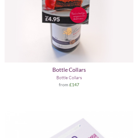
Bottle Collars
Bottle Collars
from
£147