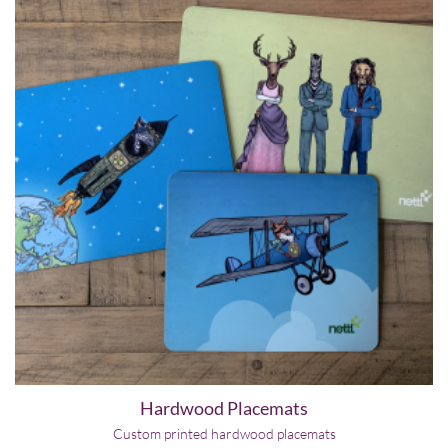
Hardwood Placemats
Custom printed hardwood placemats