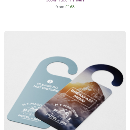
from
£168