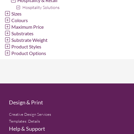
Hospitality & Retail
Hospitality Solutions
Sizes
Colours
Maximum Price
Substrates
Substrate Weight
Product Styles
Product Options
Design & Print
Creative Design Services
Templates: Details
Help & Support