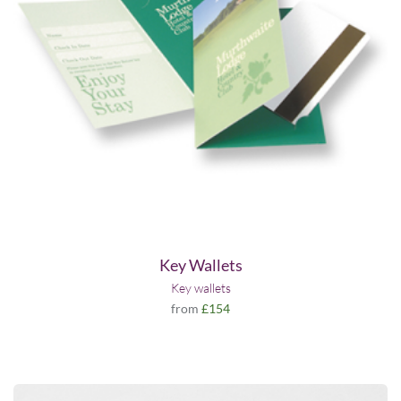
Key Wallets
Key wallets
from
£154