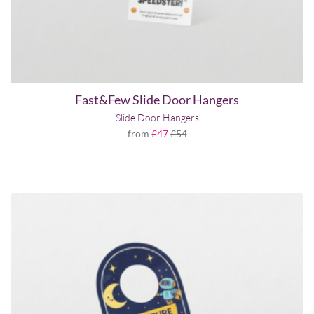
Fast&Few Slide Door Hangers
Slide Door Hangers
from
£47
£54