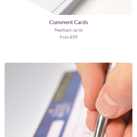
Comment Cards
Feedback cards
from
£59