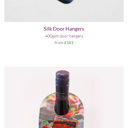
Silk Door Hangers
400gsm door hangers
from
£161