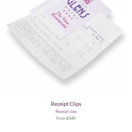
Receipt Clips
Receipt clips
from
£145