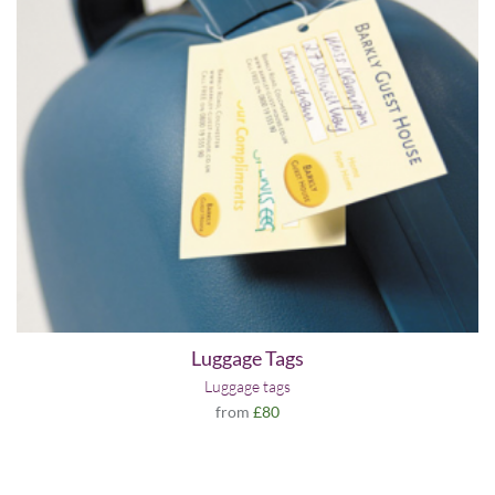
Luggage Tags
Luggage tags
from
£80