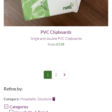
PVC Clipboards
Single and double PVC Clipboards
from
£518
1
2
Refine by:
Category:
Hospitality Solutions
Categories