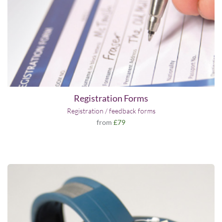
Registration Forms
Registration / feedback forms
from
£79