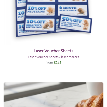
Laser Voucher Sheets
Laser voucher sheets / laser mailers
from
£121