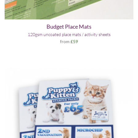
Budget Place Mats
120gsm uncoated place mats / activity sheets
from
£59