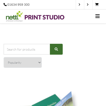
01634 959 300