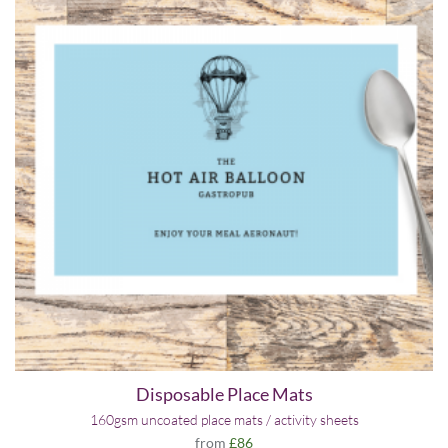
Disposable Place Mats
160gsm uncoated place mats / activity sheets
from
£86