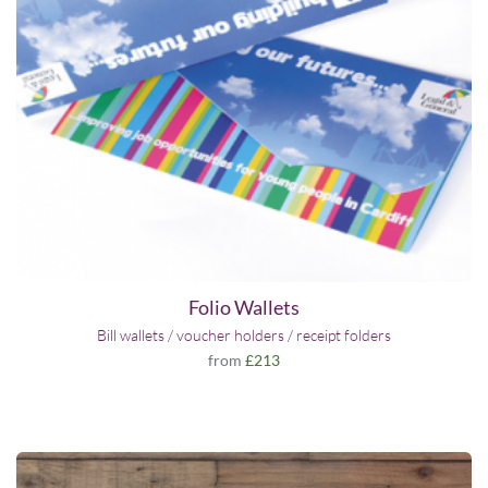
Folio Wallets
Bill wallets / voucher holders / receipt folders
from
£213