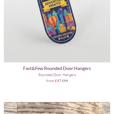
Fast&Few Rounded Door Hangers
Rounded Door Hangers
from
£47
£54