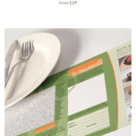
from
£29