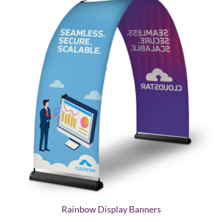
Rainbow Display Banners