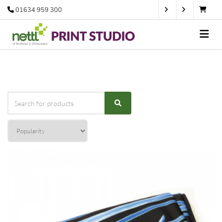
01634 959 300