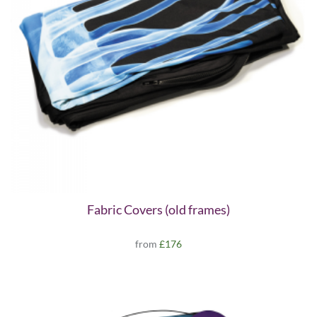
Fabric Covers (old frames)
from
£176