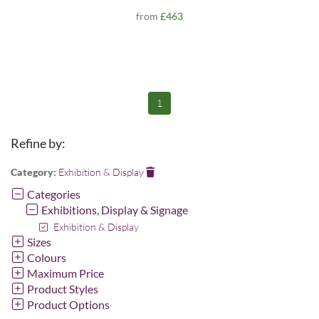
from
£463
1
Refine by:
Category:
Exhibition & Display
Categories
Exhibitions, Display & Signage
Exhibition & Display
Sizes
Colours
Maximum Price
Product Styles
Product Options