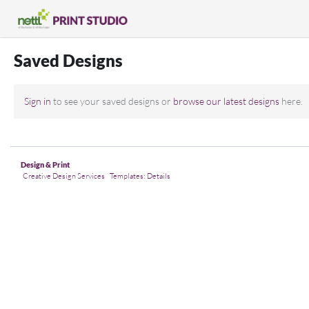
Saved Designs
Sign in
to see your saved designs or
browse our latest designs
here.
Design & Print
Creative Design Services
Templates: Details