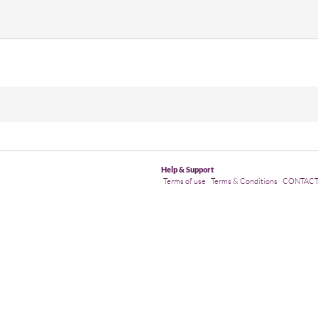
Help & Support
Terms of use
Terms & Conditions
CONTAC