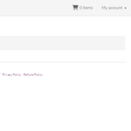
0
items
My account
T
Privacy Policy
Refund Policy